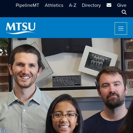
MTSU Email
PipelineMT
Athletics
A-Z
Directory
Give
Sear