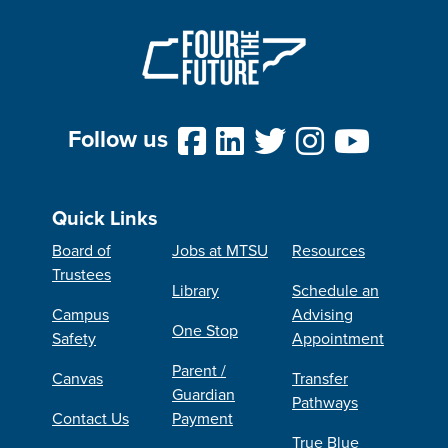
Follow us
Quick Links
Board of
Jobs at MTSU
Resources
Trustees
Library
Schedule an
Campus
Advising
One Stop
Safety
Appointment
Parent /
Canvas
Transfer
Guardian
Pathways
Contact Us
Payment
True Blue