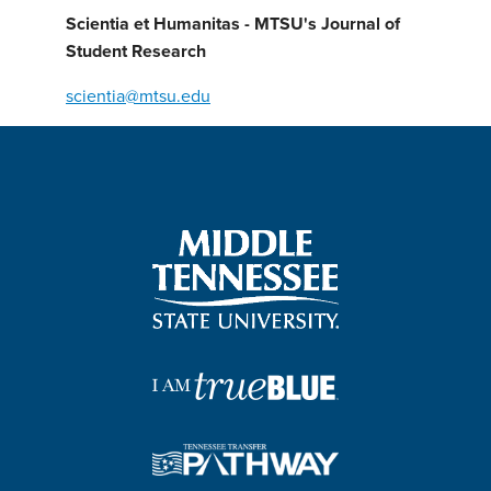
Scientia et Humanitas - MTSU's Journal of
Student Research
scientia@mtsu.edu