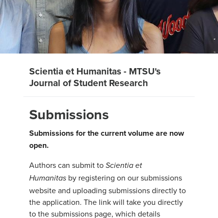
Scientia et Humanitas - MTSU's
Journal of Student Research
Submissions
Submissions for the current volume are now
open.
Authors can submit to
Scientia et
by registering on our submissions
Humanitas
website and uploading submissions directly to
the application. The link will take you directly
to the submissions page, which details