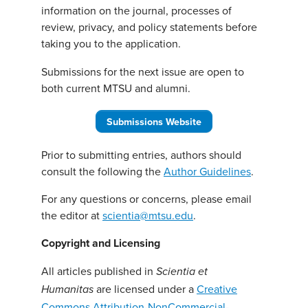
information on the journal, processes of
review, privacy, and policy statements before
taking you to the application.
Submissions for the next issue are open to
both current MTSU and alumni.
Submissions Website
Prior to submitting entries, authors should
consult the following the
Author Guidelines
.
For any questions or concerns, please email
the editor at
scientia@mtsu.edu
.
Copyright and Licensing
All articles published in
Scientia et
are licensed under a
Creative
Humanitas
Commons Attribution-NonCommercial-