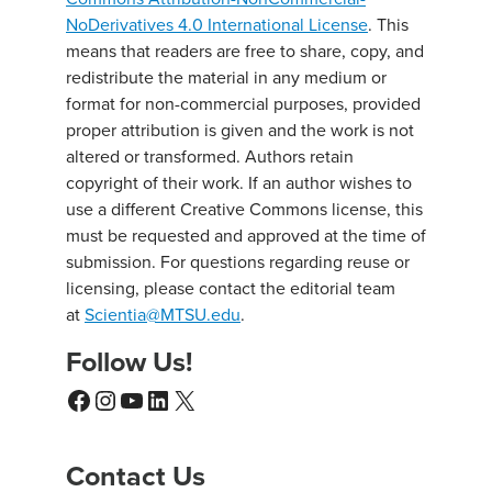
NoDerivatives 4.0 International License
. This
means that readers are free to share, copy, and
redistribute the material in any medium or
format for non-commercial purposes, provided
proper attribution is given and the work is not
altered or transformed. Authors retain
copyright of their work. If an author wishes to
use a different Creative Commons license, this
must be requested and approved at the time of
submission. For questions regarding reuse or
licensing, please contact the editorial team
at
Scientia@MTSU.edu
.
Follow Us!
Facebook
Instagram
YouTube
LinkedIn
X
Contact Us