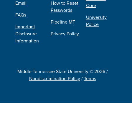
Email
How to Reset
Core
Passwords
FAQs
University
Pipeline MT
Police
Important
Disclosure
Privacy Policy
Information
Middle Tennessee State University © 2026 /
Nondiscrimination Policy
/
Terms